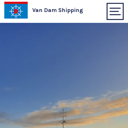
Van Dam Shipping