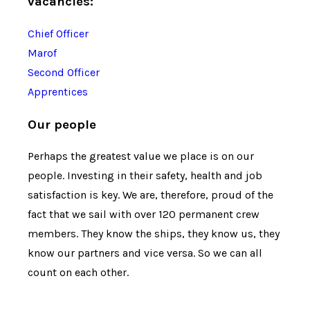
vacancies:
Chief Officer
Marof
Second Officer
Apprentices
Our people
Perhaps the greatest value we place is on our
people. Investing in their safety, health and job
satisfaction is key. We are, therefore, proud of the
fact that we sail with over 120 permanent crew
members. They know the ships, they know us, they
know our partners and vice versa. So we can all
count on each other.