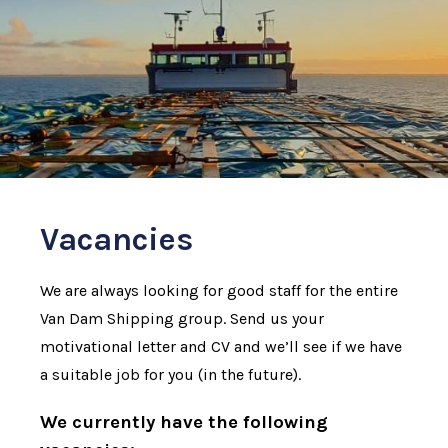
Vacancies
We are always looking for good staff for the entire
Van Dam Shipping group. Send us your
motivational letter and CV and we’ll see if we have
a suitable job for you (in the future).
We currently have the following